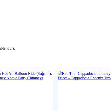
ble tours.