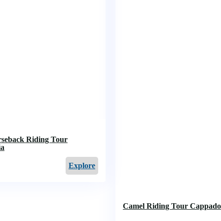
rseback Riding Tour
ia
Explore
Camel Riding Tour Cappado