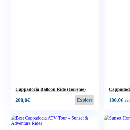
Cappadocia Balloon Ride (Goreme)
Cappadocia
200,0
€
100,0
€
Explore
22