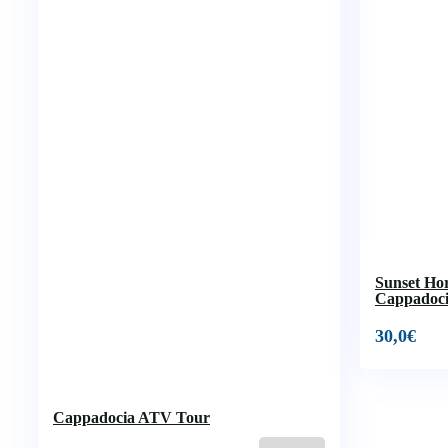
Sunset Ho
Cappadoc
30,0
€
Cappadocia ATV Tour