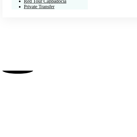
Red Tour Cappadocia
Private Transfer
Your Gatewa
Experience the magic, his