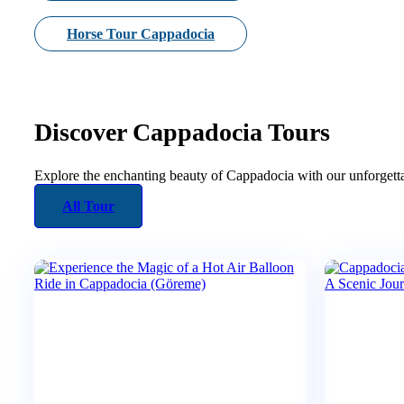
Horse Tour Cappadocia
Discover Cappadocia Tours
Explore the enchanting beauty of Cappadocia with our unforgetta
All Tour