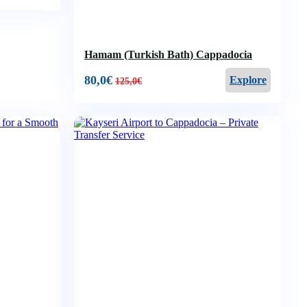
Hamam (Turkish Bath) Cappadocia
80,0
€
Explore
125,0
€