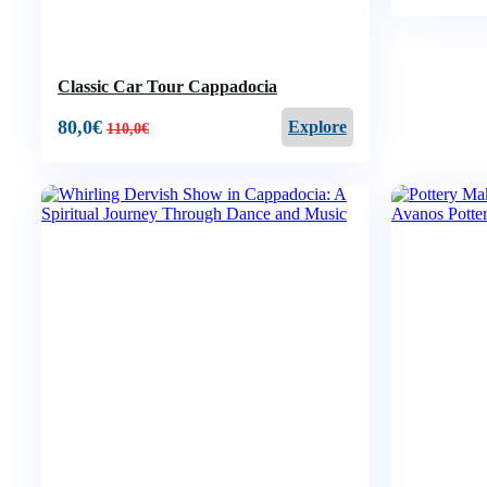
Classic Car Tour Cappadocia
80,0
€
Explore
110,0
€