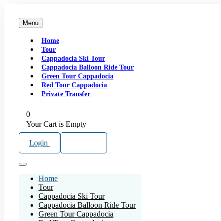
Menu
Home
Tour
Cappadocia Ski Tour
Cappadocia Balloon Ride Tour
Green Tour Cappadocia
Red Tour Cappadocia
Private Transfer
0
Your Cart is Empty
Login
Sign Up
Home
Tour
Cappadocia Ski Tour
Cappadocia Balloon Ride Tour
Green Tour Cappadocia