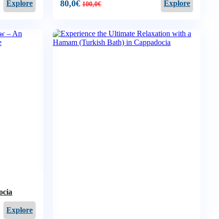
80,0
€
Explore
Explore
100,0
€
ocia
Explore