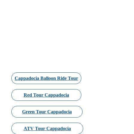
Cappadocia Balloon Ride Tour
Red Tour Cappadocia
Green Tour Cappadocia
ATV Tour Cappadocia