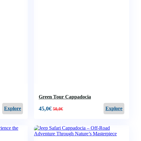
Green Tour Cappadocia
45,0
€
Explore
Explore
50,0
€