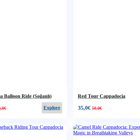
 Balloon Ride (Soğanlı)
Red Tour Cappadocia
35,0
€
Explore
0,0
€
50,0
€