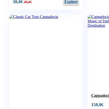
30,0
€
Explore
40,0
€
Cappadoci
150,0
€