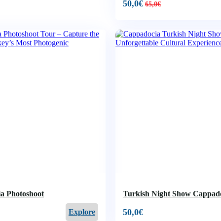
50,0
€
65,0
€
a Photoshoot
Turkish Night Show Cappad
50,0
€
Explore