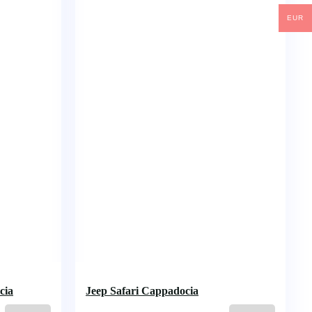
EUR
cia
Jeep Safari Cappadocia