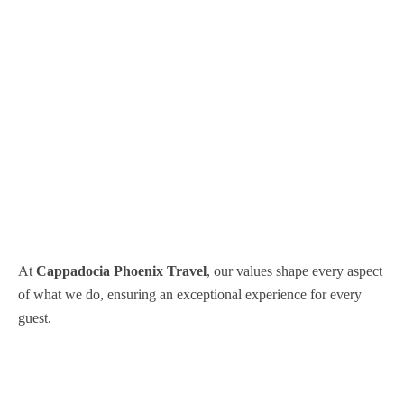
At
Cappadocia Phoenix Travel
, our values shape every aspect
of what we do, ensuring an exceptional experience for every
guest.