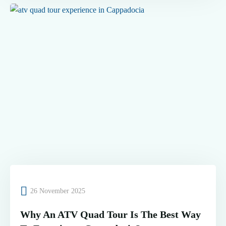
26 November 2025
Why An ATV Quad Tour Is The Best Way