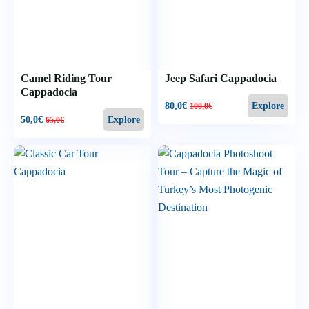
Camel Riding Tour
Jeep Safari Cappadocia
Cappadocia
80,0
€
Explore
100,0
€
50,0
€
Explore
65,0
€