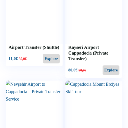
Airport Transfer (Shuttle)
Kayseri Airport –
Cappadocia (Private
Transfer)
11,0
€
Explore
30,0
€
80,0
€
Explore
90,0
€