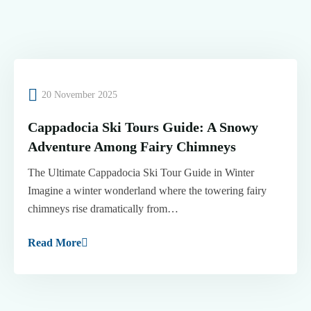
20 November 2025
Cappadocia Ski Tours Guide: A Snowy
Adventure Among Fairy Chimneys
The Ultimate Cappadocia Ski Tour Guide in Winter
Imagine a winter wonderland where the towering fairy
chimneys rise dramatically from…
Read More