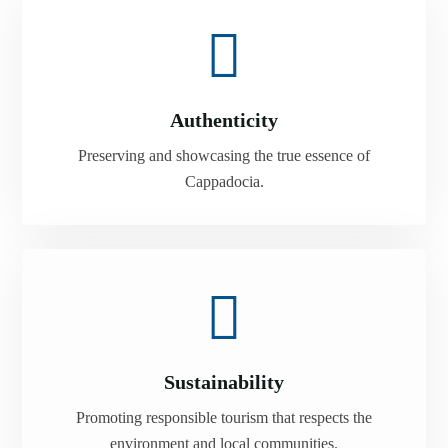
Authenticity
Preserving and showcasing the true essence of
Cappadocia.
Sustainability
Promoting responsible tourism that respects the
environment and local communities.