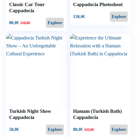
Classic Car Tour
Cappadocia Photoshoot
Cappadocia
150,0
€
Explore
80,0
€
Explore
110,0
€
Turkish Night Show
Hamam (Turkish Bath)
Cappadocia
Cappadocia
50,0
€
80,0
€
Explore
Explore
125,0
€