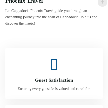
Phoenix Travel
Let Cappadocia Phoenix Travel guide you through an
enchanting journey into the heart of Cappadocia. Join us and
discover the magic!
Guest Satisfaction
Ensuring every guest feels valued and cared for.