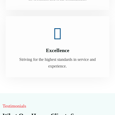
Excellence
Striving for the highest standards in service and
experience.
Testimonials