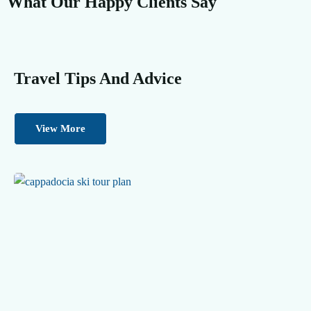
What Our Happy Clients Say
Travel Tips And Advice
View More