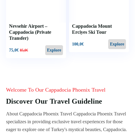
Nevsehir Airport –
Cappadocia Mount
Cappadocia (Private
Erciyes Ski Tour
Transfer)
100,0
€
Explore
75,0
€
Explore
85,0
€
Welcome To Our Cappadocia Phoenix Travel
Discover Our Travel Guideline
About Cappadocia Phoenix Travel Cappadocia Phoenix Travel
specializes in providing exclusive travel experiences for those
eager to explore one of Turkey's mystical beauties, Cappadocia.