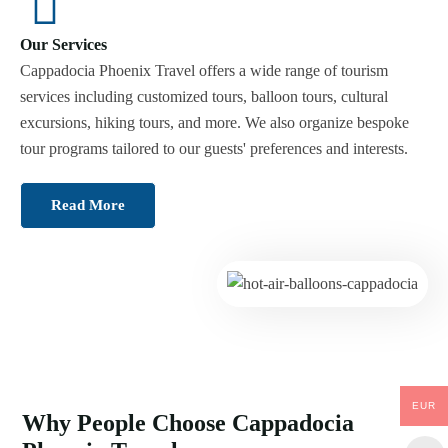
Our Services
Cappadocia Phoenix Travel offers a wide range of tourism
services including customized tours, balloon tours, cultural
excursions, hiking tours, and more. We also organize bespoke
tour programs tailored to our guests' preferences and interests.
Read More
EUR
Why People Choose Cappadocia