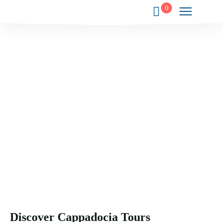
0
Your Gateway to the Wonders of
Cappadocia.
Experience the magic, history, and culture of Cappadocia
through exclusive journeys crafted just for you.
Discover Cappadocia Tours