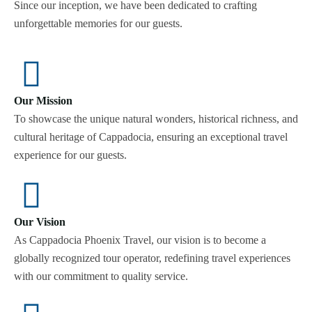
Since our inception, we have been dedicated to crafting
unforgettable memories for our guests.
Our Mission
To showcase the unique natural wonders, historical richness, and
cultural heritage of Cappadocia, ensuring an exceptional travel
experience for our guests.
Our Vision
As Cappadocia Phoenix Travel, our vision is to become a
globally recognized tour operator, redefining travel experiences
with our commitment to quality service.