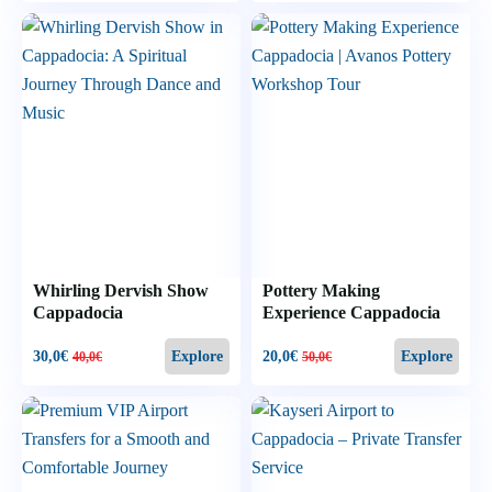
Whirling Dervish Show
Pottery Making
Cappadocia
Experience Cappadocia
30,0
€
20,0
€
Explore
Explore
40,0
€
50,0
€