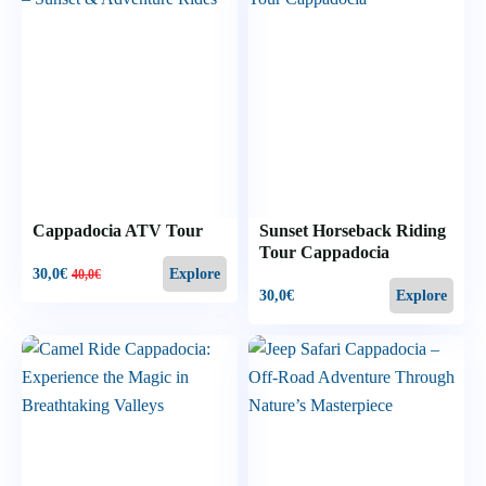
Cappadocia ATV Tour
Sunset Horseback Riding
Tour Cappadocia
30,0
€
Explore
40,0
€
30,0
€
Explore