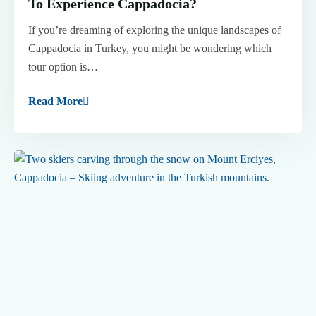
To Experience Cappadocia?
If you’re dreaming of exploring the unique landscapes of
Cappadocia in Turkey, you might be wondering which
tour option is…
Read More