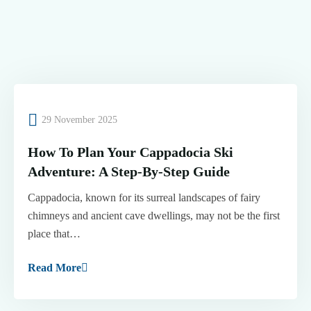
29 November 2025
How To Plan Your Cappadocia Ski
Adventure: A Step-By-Step Guide
Cappadocia, known for its surreal landscapes of fairy
chimneys and ancient cave dwellings, may not be the first
place that…
Read More