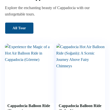
Explore the enchanting beauty of Cappadocia with our
unforgettable tours.
All Tour
Cappadocia Balloon Ride
Cappadocia Balloon Ride