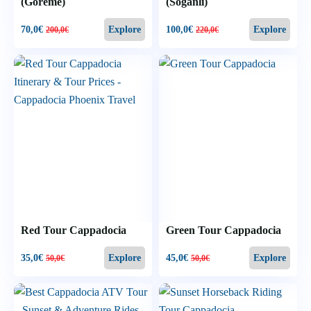
(Goreme)
(Soğanlı)
70,0
€
100,0
€
Explore
Explore
200,0
€
220,0
€
Red Tour Cappadocia
Green Tour Cappadocia
35,0
€
45,0
€
Explore
Explore
50,0
€
50,0
€