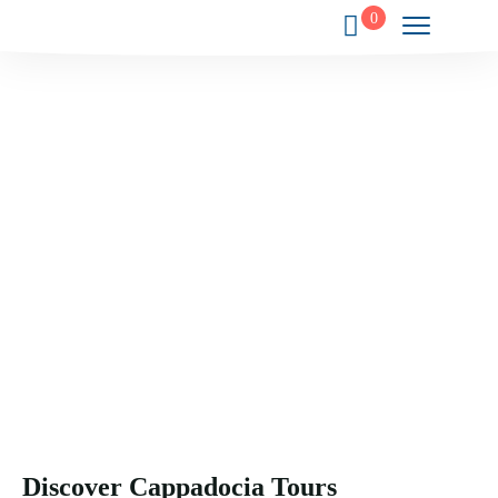
0
Your Gateway to the Wonders of
Cappadocia.
Experience the magic, history, and culture of Cappadocia
through exclusive journeys crafted just for you.
Discover Cappadocia Tours