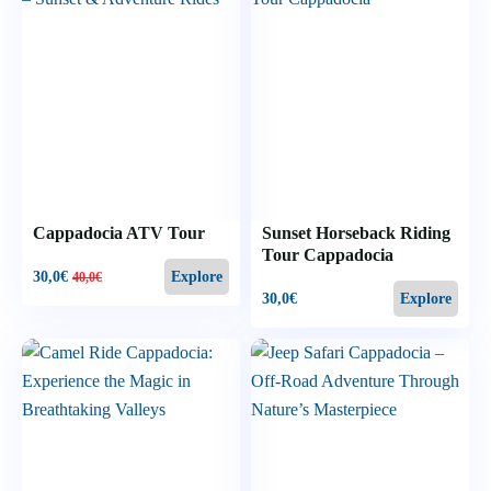
Cappadocia ATV Tour
Sunset Horseback Riding
Tour Cappadocia
30,0
€
Explore
40,0
€
30,0
€
Explore