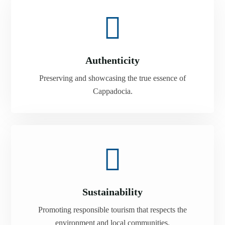
Authenticity
Preserving and showcasing the true essence of
Cappadocia.
Sustainability
Promoting responsible tourism that respects the
environment and local communities.