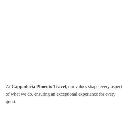
At
Cappadocia Phoenix Travel
, our values shape every aspect
of what we do, ensuring an exceptional experience for every
guest.