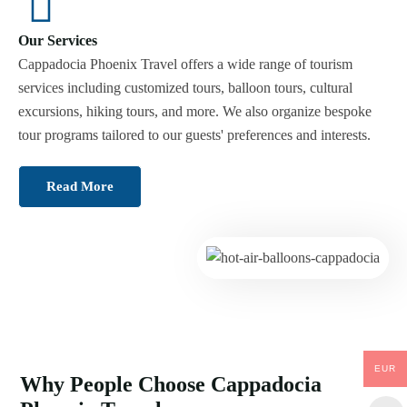
Our Services
Cappadocia Phoenix Travel offers a wide range of tourism
services including customized tours, balloon tours, cultural
excursions, hiking tours, and more. We also organize bespoke
tour programs tailored to our guests' preferences and interests.
Read More
EUR
Why People Choose Cappadocia