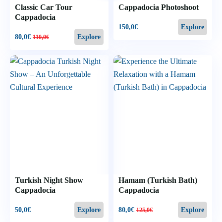
Classic Car Tour
Cappadocia Photoshoot
Cappadocia
150,0
€
Explore
80,0
€
Explore
110,0
€
Turkish Night Show
Hamam (Turkish Bath)
Cappadocia
Cappadocia
50,0
€
80,0
€
Explore
Explore
125,0
€