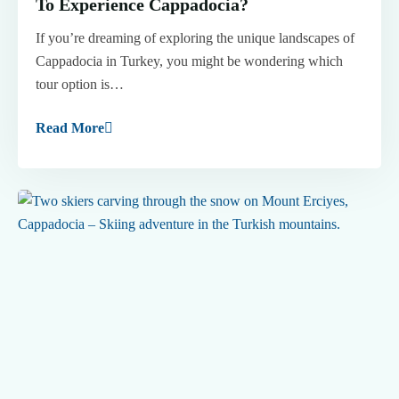
To Experience Cappadocia?
If you’re dreaming of exploring the unique landscapes of
Cappadocia in Turkey, you might be wondering which
tour option is…
Read More