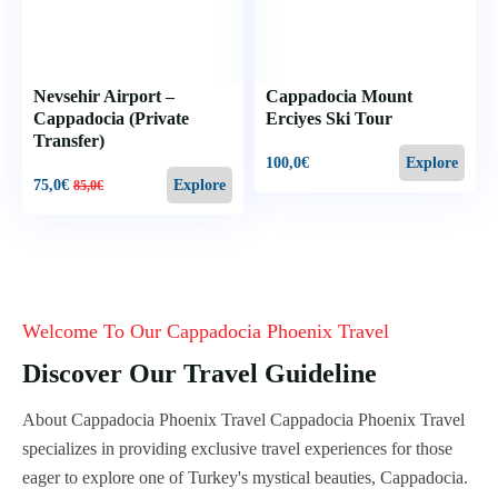
Nevsehir Airport –
Cappadocia Mount
Cappadocia (Private
Erciyes Ski Tour
Transfer)
100,0
€
Explore
75,0
€
Explore
85,0
€
Welcome To Our Cappadocia Phoenix Travel
Discover Our Travel Guideline
About Cappadocia Phoenix Travel Cappadocia Phoenix Travel
specializes in providing exclusive travel experiences for those
eager to explore one of Turkey's mystical beauties, Cappadocia.