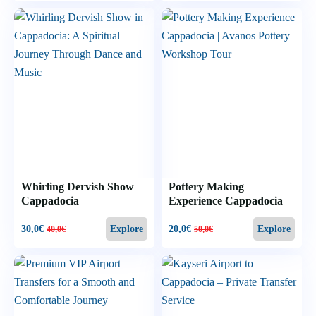
Whirling Dervish Show
Pottery Making
Cappadocia
Experience Cappadocia
30,0
€
20,0
€
Explore
Explore
40,0
€
50,0
€