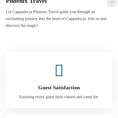
Phoenix Travel
Let Cappadocia Phoenix Travel guide you through an
enchanting journey into the heart of Cappadocia. Join us and
discover the magic!
Guest Satisfaction
Ensuring every guest feels valued and cared for.