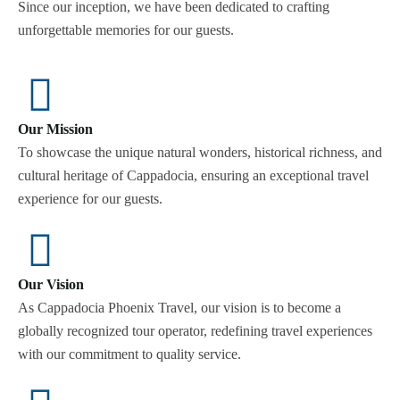
Since our inception, we have been dedicated to crafting
unforgettable memories for our guests.
Our Mission
To showcase the unique natural wonders, historical richness, and
cultural heritage of Cappadocia, ensuring an exceptional travel
experience for our guests.
Our Vision
As Cappadocia Phoenix Travel, our vision is to become a
globally recognized tour operator, redefining travel experiences
with our commitment to quality service.