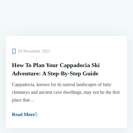
29 November 2025
How To Plan Your Cappadocia Ski
Adventure: A Step-By-Step Guide
Cappadocia, known for its surreal landscapes of fairy
chimneys and ancient cave dwellings, may not be the first
place that…
Read More