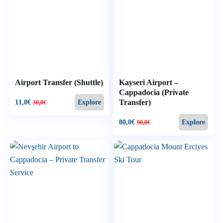
Airport Transfer (Shuttle)
Kayseri Airport –
Cappadocia (Private
Transfer)
11,0
€
Explore
30,0
€
80,0
€
Explore
90,0
€