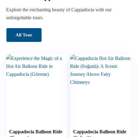
Explore the enchanting beauty of Cappadocia with our
unforgettable tours.
All Tour
Cappadocia Balloon Ride
Cappadocia Balloon Ride