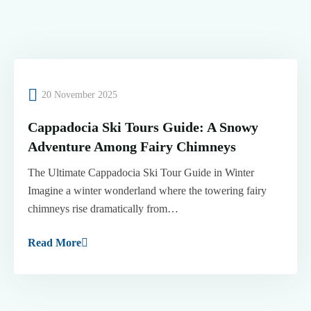
20 November 2025
Cappadocia Ski Tours Guide: A Snowy
Adventure Among Fairy Chimneys
The Ultimate Cappadocia Ski Tour Guide in Winter
Imagine a winter wonderland where the towering fairy
chimneys rise dramatically from…
Read More