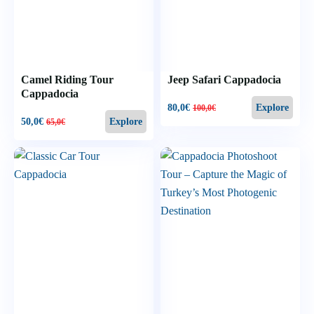
Camel Riding Tour
Jeep Safari Cappadocia
Cappadocia
80,0
€
Explore
100,0
€
50,0
€
Explore
65,0
€