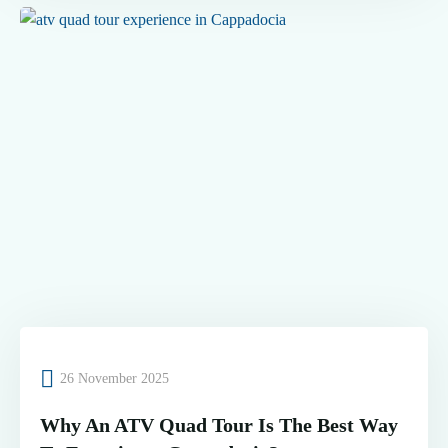
26 November 2025
Why An ATV Quad Tour Is The Best Way