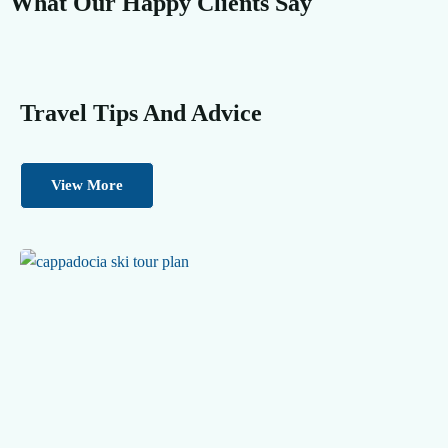
What Our Happy Clients Say
Travel Tips And Advice
View More