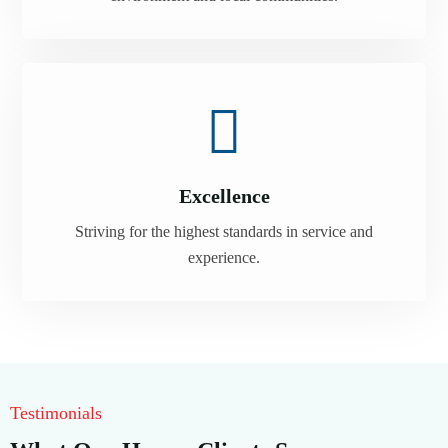
Excellence
Striving for the highest standards in service and
experience.
Testimonials