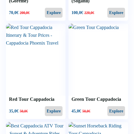
(Goreme)
(Soğanlı)
70,0
€
100,0
€
Explore
Explore
200,0
€
220,0
€
Red Tour Cappadocia
Green Tour Cappadocia
35,0
€
45,0
€
Explore
Explore
50,0
€
50,0
€