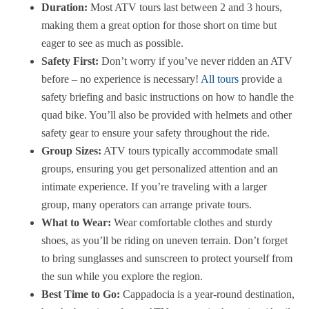
Duration:
Most ATV tours last between 2 and 3 hours,
making them a great option for those short on time but
eager to see as much as possible.
Safety First:
Don’t worry if you’ve never ridden an ATV
before – no experience is necessary!
All tours
provide a
safety briefing and basic instructions on how to handle the
quad bike. You’ll also be provided with helmets and other
safety gear to ensure your safety throughout the ride.
Group Sizes:
ATV tours typically accommodate small
groups, ensuring you get personalized attention and an
intimate experience. If you’re traveling with a larger
group, many operators can arrange private tours.
What to Wear:
Wear comfortable clothes and sturdy
shoes, as you’ll be riding on uneven terrain. Don’t forget
to bring sunglasses and sunscreen to protect yourself from
the sun while you explore the region.
Best Time to Go:
Cappadocia is a year-round destination,