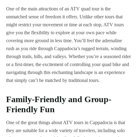
One of the main attractions of an ATV quad tour is the
unmatched sense of freedom it offers. Unlike other tours that
might restrict your movement or time at each stop, ATV tours
give you the flexibility to explore at your own pace while
covering more ground in less time. You’ll feel the adrenaline
rush as you ride through Cappadocia’s rugged terrain, winding
through trails, hills, and valleys. Whether you’re a seasoned rider
or a first-timer, the excitement of controlling your quad bike and
navigating through this enchanting landscape is an experience
that simply can’t be matched by traditional tours.
Family-Friendly and Group-
Friendly Fun
One of the great things about ATV tours in Cappadocia is that
they are suitable for a wide variety of travelers, including solo