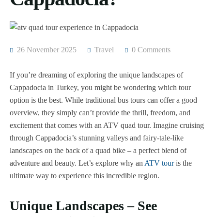
26 November 2025
Travel
0 Comments
If you’re dreaming of exploring the unique landscapes of
Cappadocia in Turkey, you might be wondering which tour
option is the best. While traditional bus tours can offer a good
overview, they simply can’t provide the thrill, freedom, and
excitement that comes with an ATV quad tour. Imagine cruising
through Cappadocia’s stunning valleys and fairy-tale-like
landscapes on the back of a quad bike – a perfect blend of
adventure and beauty. Let’s explore why an
ATV tour
is the
ultimate way to experience this incredible region.
Unique Landscapes – See