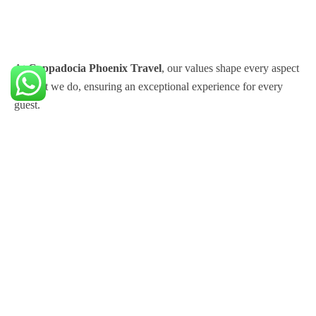
At
Cappadocia Phoenix Travel
, our values shape every aspect
of what we do, ensuring an exceptional experience for every
guest.
Support
Distance Sales Agreement
Cancellation and Refund Policy
KVK Illumination Text