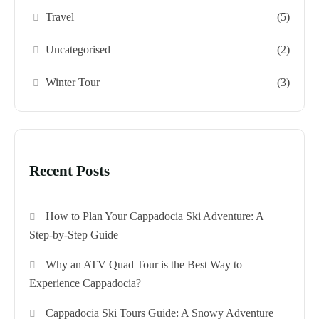
Travel
(5)
Uncategorised
(2)
Winter Tour
(3)
Recent Posts
How to Plan Your Cappadocia Ski Adventure: A
Step-by-Step Guide
Why an ATV Quad Tour is the Best Way to
Experience Cappadocia?
Cappadocia Ski Tours Guide: A Snowy Adventure