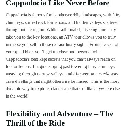
Cappadocia Like Never Before
Cappadocia is famous for its otherworldly landscapes, with fairy
chimneys, surreal rock formations, and hidden valleys scattered
throughout the region. While traditional sightseeing tours may
take you to the key locations, an ATV tour allows you to truly
immerse yourself in these extraordinary sights. From the seat of
your quad bike, you’ll get up close and personal with
Cappadocia’s best-kept secrets that you can’t always reach on
foot or by bus. Imagine zipping past towering fairy chimneys,
weaving through narrow valleys, and discovering tucked-away
cave dwellings that might otherwise be missed. This is the most
dynamic way to explore a landscape that’s unlike anywhere else
in the world!
Flexibility and Adventure – The
Thrill of the Ride