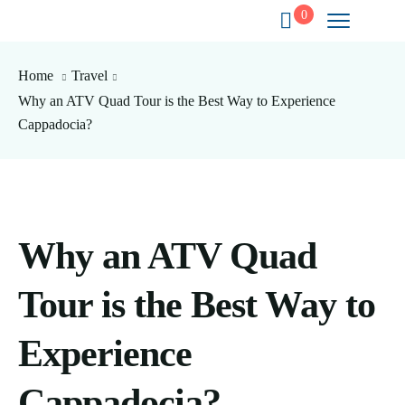
0
Home
Travel
Why an ATV Quad Tour is the Best Way to Experience
Cappadocia?
Why an ATV Quad
Tour is the Best Way to
Experience
Cappadocia?