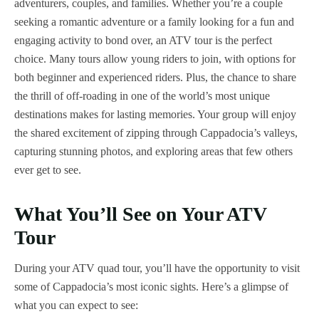
adventurers, couples, and families. Whether you’re a couple
seeking a romantic adventure or a family looking for a fun and
engaging activity to bond over, an ATV tour is the perfect
choice. Many tours allow young riders to join, with options for
both beginner and experienced riders. Plus, the chance to share
the thrill of off-roading in one of the world’s most unique
destinations makes for lasting memories. Your group will enjoy
the shared excitement of zipping through Cappadocia’s valleys,
capturing stunning photos, and exploring areas that few others
ever get to see.
What You’ll See on Your ATV
Tour
During your ATV quad tour, you’ll have the opportunity to visit
some of Cappadocia’s most iconic sights. Here’s a glimpse of
what you can expect to see: