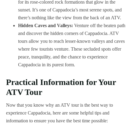
for its rose-colored rock formations that glow in the
sunset. It’s one of Cappadocia’s most serene spots, and
there’s nothing like the view from the back of an ATV.
Hidden Caves and Valleys:
Venture off the beaten path
and discover the hidden corners of Cappadocia. ATV
tours allow you to reach lesser-known valleys and caves
where few tourists venture. These secluded spots offer
peace, tranquility, and the chance to experience
Cappadocia in its purest form.
Practical Information for Your
ATV Tour
Now that you know why an ATV tour is the best way to
experience Cappadocia, here are some helpful tips and
information to ensure you have the best time possible: