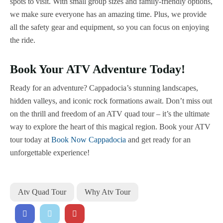
spots to visit. With small group sizes and family-friendly options,
we make sure everyone has an amazing time. Plus, we provide
all the safety gear and equipment, so you can focus on enjoying
the ride.
Book Your ATV Adventure Today!
Ready for an adventure? Cappadocia’s stunning landscapes,
hidden valleys, and iconic rock formations await. Don’t miss out
on the thrill and freedom of an ATV quad tour – it’s the ultimate
way to explore the heart of this magical region. Book your ATV
tour today at
Book Now Cappadocia
and get ready for an
unforgettable experience!
Atv Quad Tour
Why Atv Tour