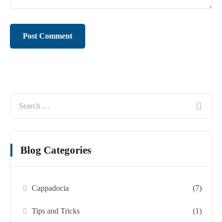
Blog Categories
Cappadocia
(7)
Tips and Tricks
(1)