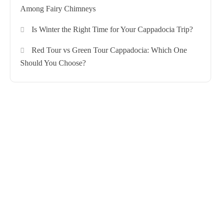
Among Fairy Chimneys
Is Winter the Right Time for Your Cappadocia Trip?
Red Tour vs Green Tour Cappadocia: Which One
Should You Choose?