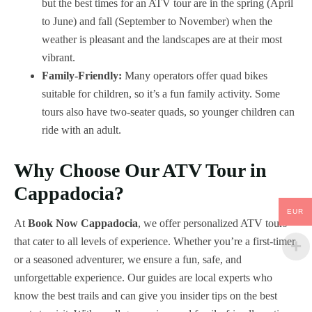
but the best times for an ATV tour are in the spring (April
to June) and fall (September to November) when the
weather is pleasant and the landscapes are at their most
vibrant.
Family-Friendly:
Many operators offer quad bikes
suitable for children, so it’s a fun family activity. Some
tours also have two-seater quads, so younger children can
ride with an adult.
Why Choose Our ATV Tour in
Cappadocia?
EUR
At
Book Now Cappadocia
, we offer personalized ATV tours
that cater to all levels of experience. Whether you’re a first-timer
or a seasoned adventurer, we ensure a fun, safe, and
unforgettable experience. Our guides are local experts who
know the best trails and can give you insider tips on the best