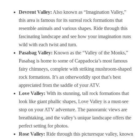
Devrent Valley:
Also known as “Imagination Valley,”
this area is famous for its surreal rock formations that
resemble animals and various shapes. Ride through this
fascinating landscape and see how your imagination runs
wild with each twist and turn.
Pasabag Valley:
Known as the “Valley of the Monks,”
Pasabag is home to some of Cappadocia’s most famous
fairy chimneys, complete with striking mushroom-shaped
rock formations. It’s an otherworldly spot that’s best
appreciated from the saddle of your ATV.
Love Valley:
With its stunning, tall rock formations that
look like giant phallic shapes, Love Valley is a must-see
stop on your ATV adventure. The panoramic views are
breathtaking, and the valley’s unique landscape offers the
perfect setting for photos.
Rose Valley:
Ride through this picturesque valley, known