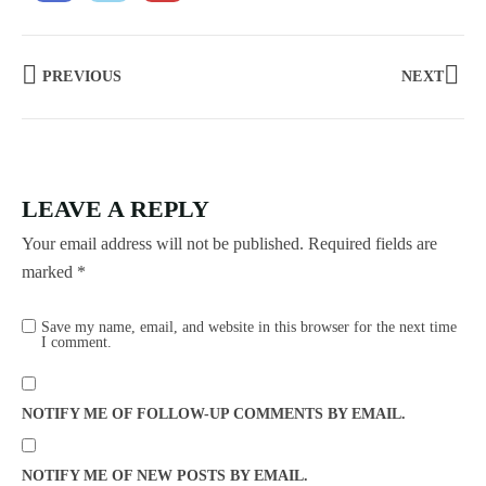
PREVIOUS
NEXT
LEAVE A REPLY
Your email address will not be published.
Required fields are
marked
*
Save my name, email, and website in this browser for the next time
I comment.
NOTIFY ME OF FOLLOW-UP COMMENTS BY EMAIL.
NOTIFY ME OF NEW POSTS BY EMAIL.